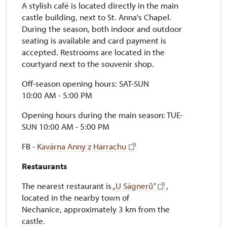
A stylish café is located directly in the main
castle building, next to St. Anna's Chapel.
During the season, both indoor and outdoor
seating is available and card payment is
accepted. Restrooms are located in the
courtyard next to the souvenir shop.
Off-season opening hours: SAT-SUN
10:00 AM - 5:00 PM
Opening hours during the main season: TUE-
SUN 10:00 AM - 5:00 PM
FB -
Kavárna Anny z Harrachu
Restaurants
The nearest restaurant is
„U Ságnerů“
,
located in the nearby town of
Nechanice, approximately 3 km from the
castle.