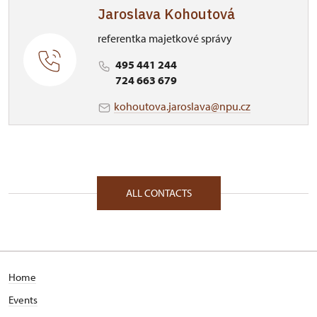
Jaroslava Kohoutová
referentka majetkové správy
495 441 244
724 663 679
kohoutova.jaroslava@npu.cz
ALL CONTACTS
Home
Events