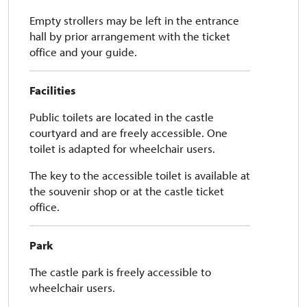
Empty strollers may be left in the entrance
hall by prior arrangement with the ticket
office and your guide.
Facilities
Public toilets are located in the castle
courtyard and are freely accessible. One
toilet is adapted for wheelchair users.
The key to the accessible toilet is available at
the souvenir shop or at the castle ticket
office.
Park
The castle park is freely accessible to
wheelchair users.