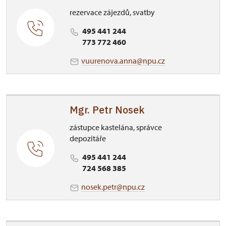
rezervace zájezdů, svatby
495 441 244
773 772 460
vuurenova.anna@npu.cz
Mgr. Petr Nosek
zástupce kastelána, správce
depozitáře
495 441 244
724 568 385
nosek.petr@npu.cz