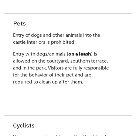
Pets
Entry of dogs and other animals into the
castle interiors is prohibited.
Entry with dogs/animals (
on a leash
) is
allowed on the courtyard, southern terrace,
and in the park. Visitors are fully responsible
for the behavior of their pet and are
required to clean up after them.
Cyclists