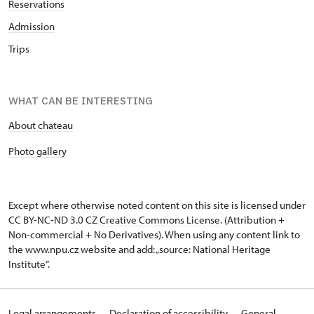
Reservations
Admission
Trips
WHAT CAN BE INTERESTING
About chateau
Photo gallery
Except where otherwise noted content on this site is licensed under
CC BY-NC-ND 3.0 CZ
Creative Commons License
. (Attribution +
Non-commercial + No Derivatives). When using any content link to
the www.npu.cz website and add: „source: National Heritage
Institute“.
Legal arrangements
Declaration of accessibility
General