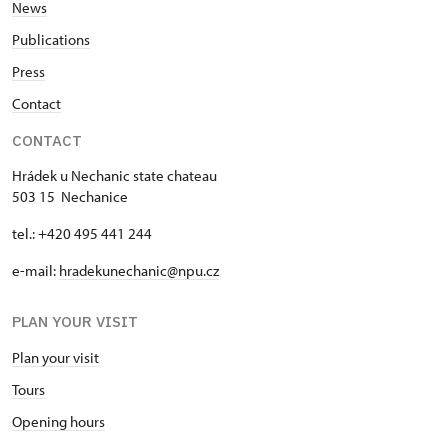
News
Publications
Press
Contact
CONTACT
Hrádek u Nechanic state chateau
503 15 Nechanice
tel.: +420 495 441 244
e-mail:
hradekunechanic@npu.cz
PLAN YOUR VISIT
Plan your visit
Tours
Opening hours