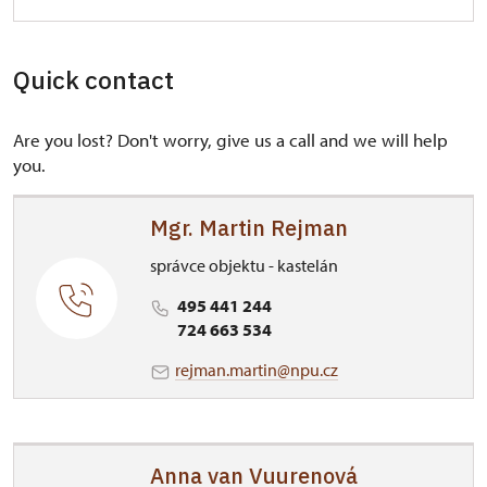
Quick contact
Are you lost? Don't worry, give us a call and we will help
you.
Mgr. Martin Rejman
správce objektu - kastelán
495 441 244
724 663 534
rejman.martin@npu.cz
Anna van Vuurenová