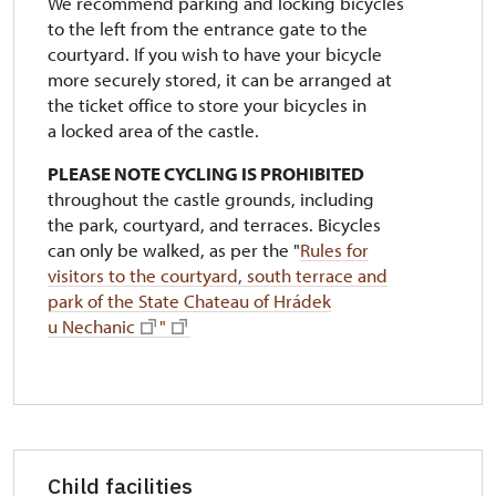
We recommend parking and locking bicycles
to the left from the entrance gate to the
courtyard. If you wish to have your bicycle
more securely stored, it can be arranged at
the ticket office to store your bicycles in
a locked area of the castle.
PLEASE NOTE CYCLING IS PROHIBITED
throughout the castle grounds, including
the park, courtyard, and terraces. Bicycles
can only be walked, as per the "
Rules for
visitors to the courtyard, south terrace and
park of the State Chateau of Hrádek
u Nechanic
"
Child facilities