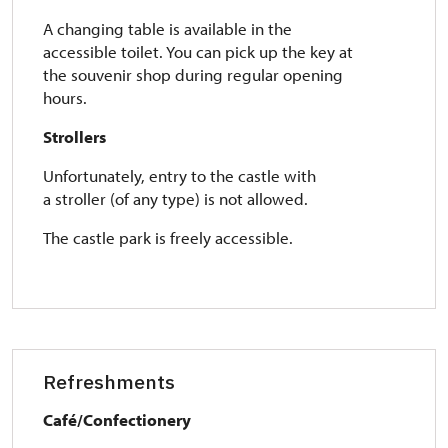
A changing table is available in the
accessible toilet. You can pick up the key at
the souvenir shop during regular opening
hours.
Strollers
Unfortunately, entry to the castle with
a stroller (of any type) is not allowed.
The castle park is freely accessible.
Refreshments
Café/Confectionery